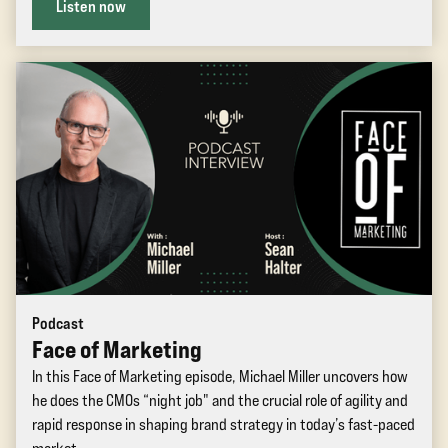
Listen now
Podcast
Face of Marketing
In this Face of Marketing episode, Michael Miller uncovers how
he does the CMOs “night job" and the crucial role of agility and
rapid response in shaping brand strategy in today’s fast-paced