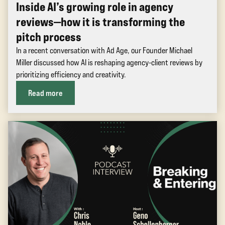
Inside AI’s growing role in agency
reviews—how it is transforming the
pitch process
In a recent conversation with Ad Age, our Founder Michael
Miller discussed how AI is reshaping agency-client reviews by
prioritizing efficiency and creativity.
Read more