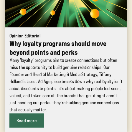
Opinion Editorial
Why loyalty programs should move
beyond points and perks
Many 'loyalty' programs aim to create connections but often
miss the opportunity to build genuine relationships. Our
Founder and Head of Marketing & Media Strategy, Tiffany
Holland’s latest Ad Age piece breaks down why real loyalty isn’t
about discounts or points—it’s about making people feel seen,
valued, and taken care of. The brands that get it right aren’t
just handing out perks; they’re building genuine connections
that actually matter.
Read more