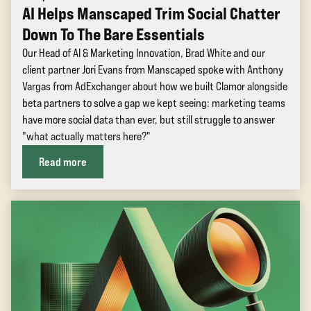
AI Helps Manscaped Trim Social Chatter
Down To The Bare Essentials
Our Head of AI & Marketing Innovation, Brad White and our
client partner Jori Evans from Manscaped spoke with Anthony
Vargas from AdExchanger about how we built Clamor alongside
beta partners to solve a gap we kept seeing: marketing teams
have more social data than ever, but still struggle to answer
"what actually matters here?"
Read more