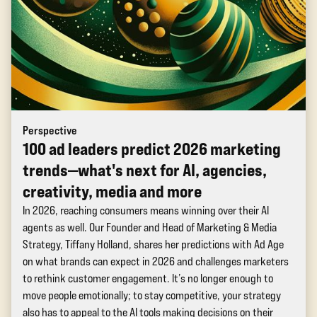
Perspective
100 ad leaders predict 2026 marketing
trends—what's next for AI, agencies,
creativity, media and more
In 2026, reaching consumers means winning over their AI
agents as well. Our Founder and Head of Marketing & Media
Strategy, Tiffany Holland, shares her predictions with Ad Age
on what brands can expect in 2026 and challenges marketers
to rethink customer engagement. It’s no longer enough to
move people emotionally; to stay competitive, your strategy
also has to appeal to the AI tools making decisions on their