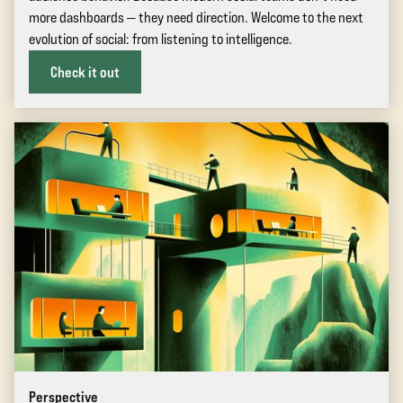
more dashboards — they need direction. Welcome to the next
evolution of social: from listening to intelligence.
Check it out
Perspective