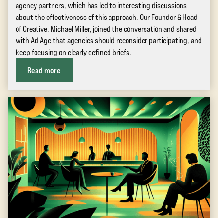
agency partners, which has led to interesting discussions
about the effectiveness of this approach. Our Founder & Head
of Creative, Michael Miller, joined the conversation and shared
with Ad Age that agencies should reconsider participating, and
keep focusing on clearly defined briefs.
Read more