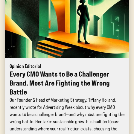
Opinion Editorial
Every CMO Wants to Be a Challenger
Brand. Most Are Fighting the Wrong
Battle
Our Founder & Head of Marketing Strategy, Tiffany Holland,
recently wrote for Advertising Week about why every CMO
wants to be a challenger brand—and why most are fighting the
wrong battle. Her take: sustainable growth is built on focus:
understanding where your real friction exists, choosing the