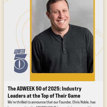
The ADWEEK 50 of 2025: Industry
Leaders at the Top of Their Game
We’re thrilled to announce that our Founder, Chris Noble, has