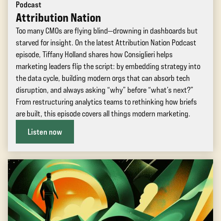
Podcast
Attribution Nation
Too many CMOs are flying blind—drowning in dashboards but
starved for insight. On the latest Attribution Nation Podcast
episode, Tiffany Holland shares how Consiglieri helps
marketing leaders flip the script: by embedding strategy into
the data cycle, building modern orgs that can absorb tech
disruption, and always asking “why” before “what’s next?”
From restructuring analytics teams to rethinking how briefs
are built, this episode covers all things modern marketing.
Listen now