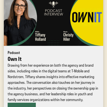
Podcast
Own It
Drawing from her experience on both the agency and brand
sides, including roles in the digital teams at T-Mobile and
Nordstrom, Tiffany shares insights into effective marketing
approaches. The conversation also touches on her journey in
the industry, her perspectives on closing the ownership gap in
the agency business, and her leadership roles in youth and
family services organizations within her community.