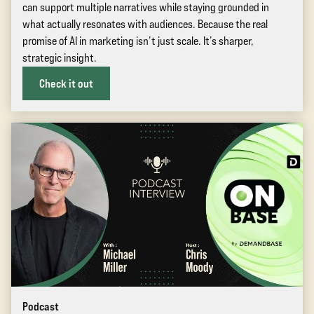
can support multiple narratives while staying grounded in
what actually resonates with audiences. Because the real
promise of AI in marketing isn’t just scale. It’s sharper,
strategic insight.
Check it out
Podcast