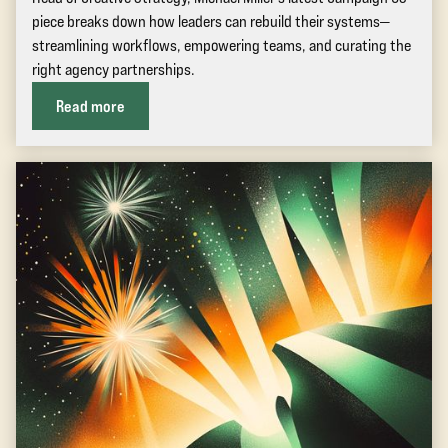
piece breaks down how leaders can rebuild their systems—
streamlining workflows, empowering teams, and curating the
right agency partnerships.
Read more