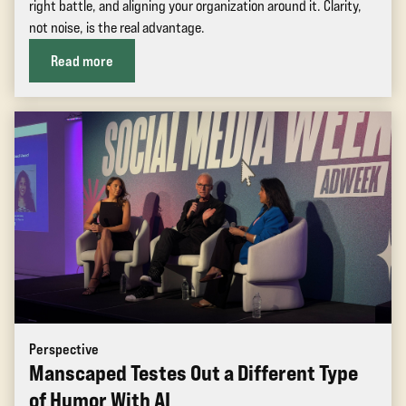
right battle, and aligning your organization around it. Clarity,
not noise, is the real advantage.
Read more
Perspective
Manscaped Testes Out a Different Type
of Humor With AI