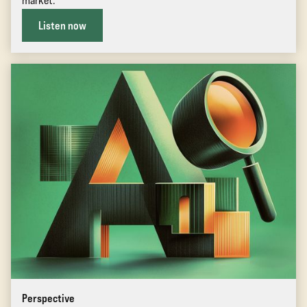
market.
Listen now
Perspective