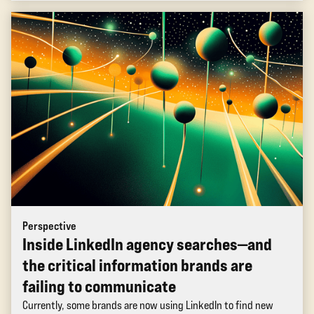
Perspective
Inside LinkedIn agency searches—and
the critical information brands are
failing to communicate
Currently, some brands are now using LinkedIn to find new