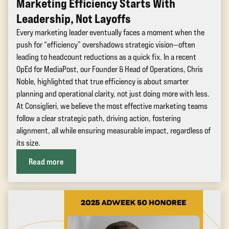
Marketing Efficiency Starts With
Leadership, Not Layoffs
Every marketing leader eventually faces a moment when the
push for “efficiency” overshadows strategic vision—often
leading to headcount reductions as a quick fix. In a recent
OpEd for MediaPost, our Founder & Head of Operations, Chris
Noble, highlighted that true efficiency is about smarter
planning and operational clarity, not just doing more with less.
At Consiglieri, we believe the most effective marketing teams
follow a clear strategic path, driving action, fostering
alignment, all while ensuring measurable impact, regardless of
its size.
Read more