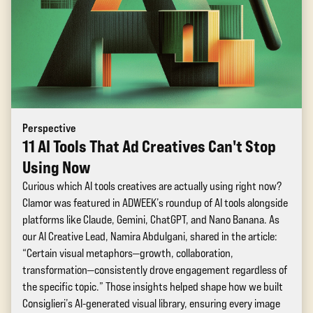
Perspective
11 AI Tools That Ad Creatives Can't Stop
Using Now
Curious which AI tools creatives are actually using right now?
Clamor was featured in ADWEEK’s roundup of AI tools alongside
platforms like Claude, Gemini, ChatGPT, and Nano Banana. As
our AI Creative Lead, Namira Abdulgani, shared in the article:
“Certain visual metaphors—growth, collaboration,
transformation—consistently drove engagement regardless of
the specific topic.” Those insights helped shape how we built
Consiglieri’s AI-generated visual library, ensuring every image