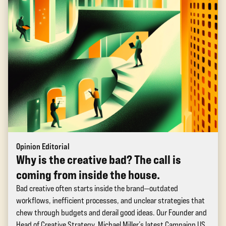
Opinion Editorial
Why is the creative bad? The call is
coming from inside the house.
Bad creative often starts inside the brand—outdated
workflows, inefficient processes, and unclear strategies that
chew through budgets and derail good ideas. Our Founder and
Head of Creative Strategy, Michael Miller’s latest Campaign US