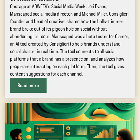
Onstage at ADWEEK’s Social Media Week, Jori Evans,
Manscaped social media director, and Michael Miller, Consiglieri
founder and head of creative, shared how the balls-trimmer
brand broke out of its pigeon hole on social without
abandoning its roots. Manscaped was a beta tester for Clamor,
an AI tool created by Consiglieri to help brands understand
social chatter in real time. The tool connects to all social
platforms that a brand has a presence on, and analyzes how
people are interacting on each platform. Then, the tool gives
content suggestions for each channel.
Read more