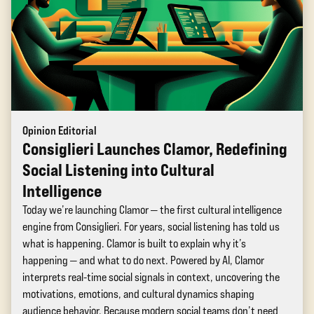
Opinion Editorial
Consiglieri Launches Clamor, Redefining
Social Listening into Cultural
Intelligence
Today we’re launching Clamor — the first cultural intelligence
engine from Consiglieri. For years, social listening has told us
what is happening. Clamor is built to explain why it’s
happening — and what to do next. Powered by AI, Clamor
interprets real-time social signals in context, uncovering the
motivations, emotions, and cultural dynamics shaping
audience behavior. Because modern social teams don’t need