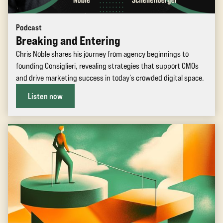
Podcast
Breaking and Entering
Chris Noble shares his journey from agency beginnings to
founding Consiglieri, revealing strategies that support CMOs
and drive marketing success in today’s crowded digital space.
Listen now