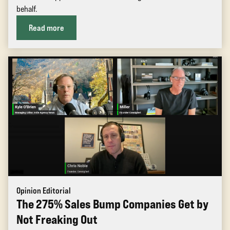
behalf.
Read more
Opinion Editorial
The 275% Sales Bump Companies Get by
Not Freaking Out