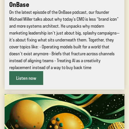
OnBase
On the latest episode of the OnBase podcast, our founder
Michael Miller talks about why today’s CMO is less “brand icon”
and more systems architect. He unpacks why modern
marketing leadership isn’t just about big, splashy campaigns—
it’s about fixing what sits underneath them. Together, they
cover topics like: - Operating models built for a world that
doesn’t exist anymore - Briefs that fracture across channels
instead of aligning teams - Treating AI as a creativity
replacement instead of a way to buy back time
Listen now