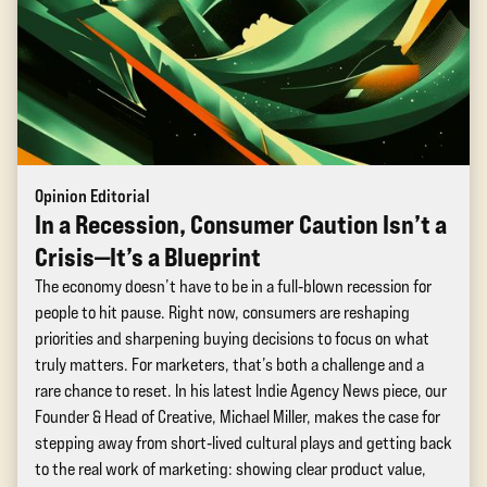
Opinion Editorial
In a Recession, Consumer Caution Isn’t a
Crisis—It’s a Blueprint
The economy doesn’t have to be in a full‑blown recession for
people to hit pause. Right now, consumers are reshaping
priorities and sharpening buying decisions to focus on what
truly matters. For marketers, that’s both a challenge and a
rare chance to reset. In his latest Indie Agency News piece, our
Founder & Head of Creative, Michael Miller, makes the case for
stepping away from short‑lived cultural plays and getting back
to the real work of marketing: showing clear product value,