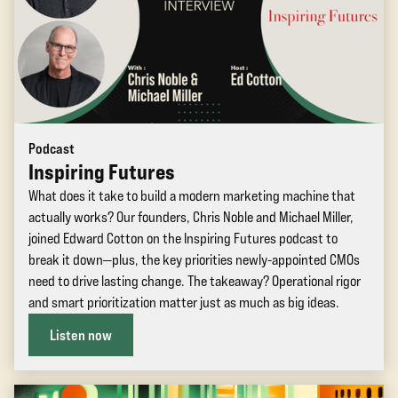
Podcast
Inspiring Futures
What does it take to build a modern marketing machine that
actually works? Our founders, Chris Noble and Michael Miller,
joined Edward Cotton on the Inspiring Futures podcast to
break it down—plus, the key priorities newly-appointed CMOs
need to drive lasting change. The takeaway? Operational rigor
and smart prioritization matter just as much as big ideas.
Listen now