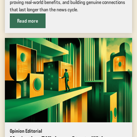
proving real‑world benefits, and building genuine connections
that last longer than the news cycle.
Read more
Opinion Editorial