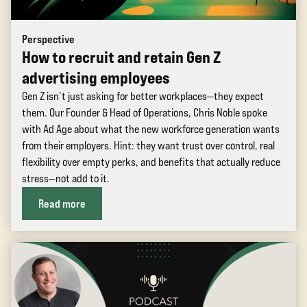
Perspective
How to recruit and retain Gen Z
advertising employees
Gen Z isn’t just asking for better workplaces—they expect
them. Our Founder & Head of Operations, Chris Noble spoke
with Ad Age about what the new workforce generation wants
from their employers. Hint: they want trust over control, real
flexibility over empty perks, and benefits that actually reduce
stress—not add to it.
Read more