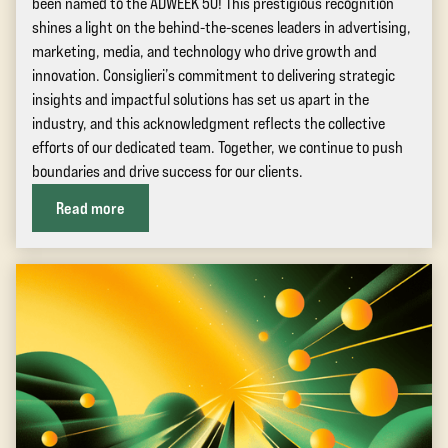
been named to the ADWEEK 50! This prestigious recognition
shines a light on the behind-the-scenes leaders in advertising,
marketing, media, and technology who drive growth and
innovation. Consiglieri’s commitment to delivering strategic
insights and impactful solutions has set us apart in the
industry, and this acknowledgment reflects the collective
efforts of our dedicated team. Together, we continue to push
boundaries and drive success for our clients.
Read more