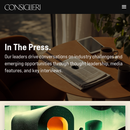
In The Press.
Our leaders drive conversations on industry challenges and
emerging opportunities through thought leadership, media
features, and key interviews.