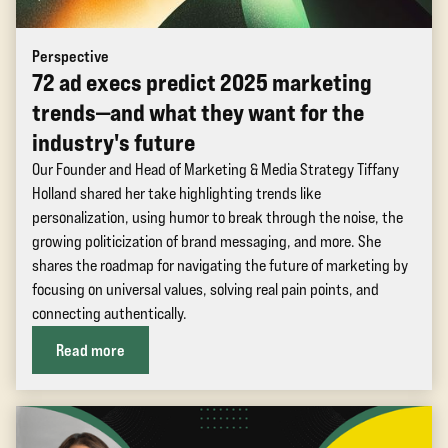
Perspective
72 ad execs predict 2025 marketing
trends—and what they want for the
industry's future
Our Founder and Head of Marketing & Media Strategy Tiffany
Holland shared her take highlighting trends like
personalization, using humor to break through the noise, the
growing politicization of brand messaging, and more. She
shares the roadmap for navigating the future of marketing by
focusing on universal values, solving real pain points, and
connecting authentically.
Read more