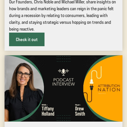
Our Founders, Chris Noble and Michael Miller, share insights on
how brands and marketing leaders can reign in the panic felt
during a recession by relating to consumers, leading with
clarity, and staying strategic versus hopping on trends and
being reactive.
Check it out