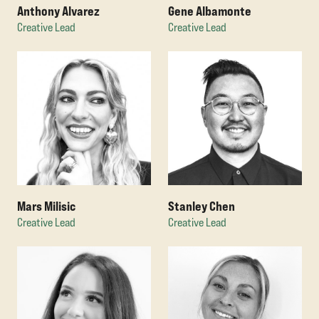
Anthony Alvarez
Gene Albamonte
Creative Lead
Creative Lead
Mars Milisic
Stanley Chen
Creative Lead
Creative Lead