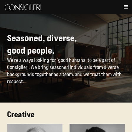
Seasoned, diverse,
good people.
We’re always looking for ‘good humans’ to be a part of
Consiglieri. We bring seasoned individuals from diverse
backgrounds together as a team, and we treat them with
respect.
Creative