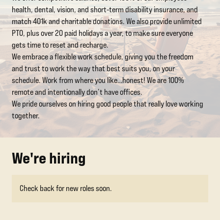
health, dental, vision, and short-term disability insurance, and
match 401k and charitable donations. We also provide unlimited
PTO, plus over 20 paid holidays a year, to make sure everyone
gets time to reset and recharge.
We embrace a flexible work schedule, giving you the freedom
and trust to work the way that best suits you, on your
schedule. Work from where you like…honest! We are 100%
remote and intentionally don’t have offices.
We pride ourselves on hiring good people that really love working
together.
We're hiring
Check back for new roles soon.