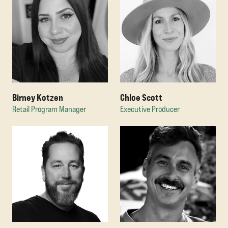
Birney Kotzen
Chloe Scott
Retail Program Manager
Executive Producer