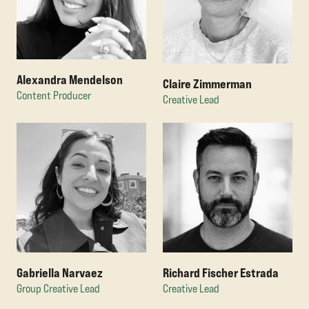
Alexandra Mendelson
Claire Zimmerman
Content Producer
Creative Lead
Gabriella Narvaez
Richard Fischer Estrada
Group Creative Lead
Creative Lead