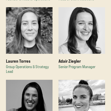
Adair Ziegler
Lauren Torres
Senior Program Manager
Group Operations & Strategy
Lead