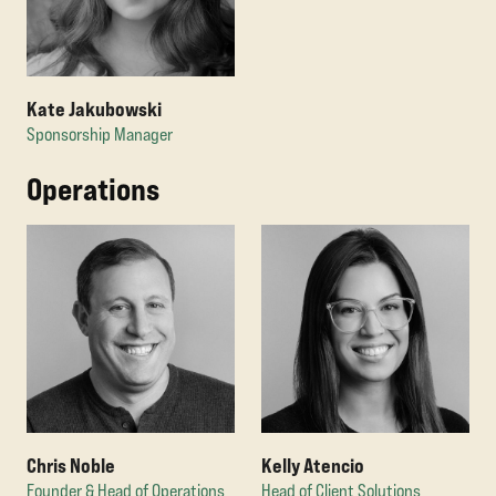
Kate Jakubowski
Sponsorship Manager
Operations
Chris Noble
Kelly Atencio
Founder & Head of Operations
Head of Client Solutions