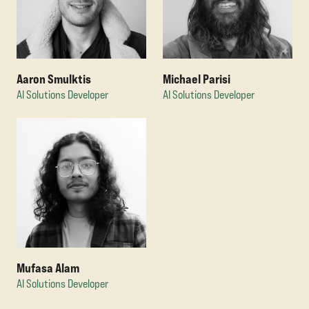
Michael Parisi
Aaron Smulktis
AI Solutions Developer
AI Solutions Developer
Mufasa Alam
AI Solutions Developer