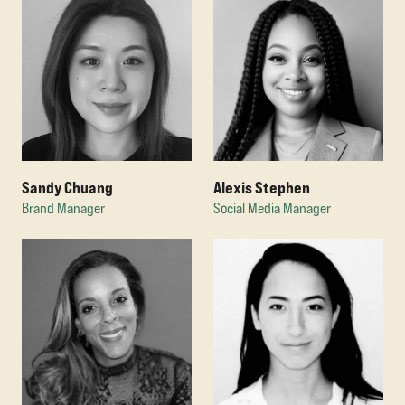
Sandy Chuang
Alexis Stephen
Brand Manager
Social Media Manager