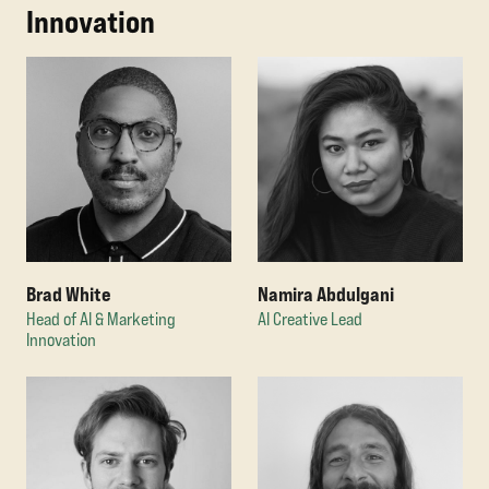
Innovation
Brad White
Namira Abdulgani
Head of AI & Marketing
AI Creative Lead
Innovation