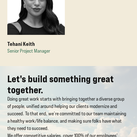
Tehani Keith
Senior Project Manager
Let's build something great
together.
Doing great work starts with bringing together a diverse group
of people, unified around helping our clients modernize and
succeed. To that end, we’re committed to our team maintaining
a healthy work/life balance, and making sure folks have what
they need to succeed.
We offer competitive salaries, cover 100% of our employees’