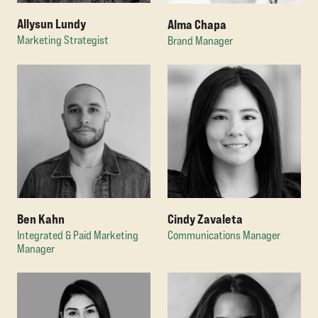
Allysun Lundy
Alma Chapa
Marketing Strategist
Brand Manager
Ben Kahn
Cindy Zavaleta
Integrated & Paid Marketing
Communications Manager
Manager