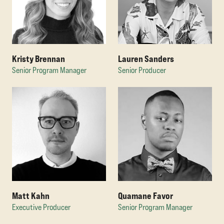
Kristy Brennan
Lauren Sanders
Senior Program Manager
Senior Producer
Matt Kahn
Quamane Favor
Executive Producer
Senior Program Manager