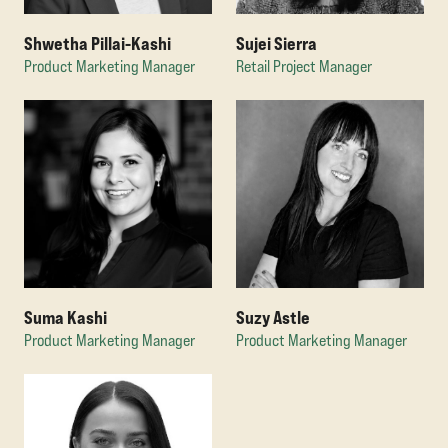
Shwetha Pillai-Kashi
Sujei Sierra
Product Marketing Manager
Retail Project Manager
Suma Kashi
Suzy Astle
Product Marketing Manager
Product Marketing Manager