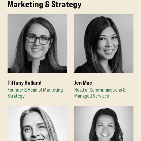
Marketing & Strategy
Tiffany Holland
Jen Mac
Founder & Head of Marketing
Head of Communications &
Strategy
Managed Services