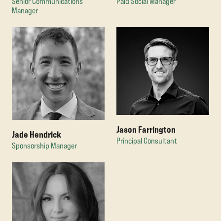
Senior Communications
Paid Social Manager
Manager
Jason Farrington
Jade Hendrick
Principal Consultant
Sponsorship Manager