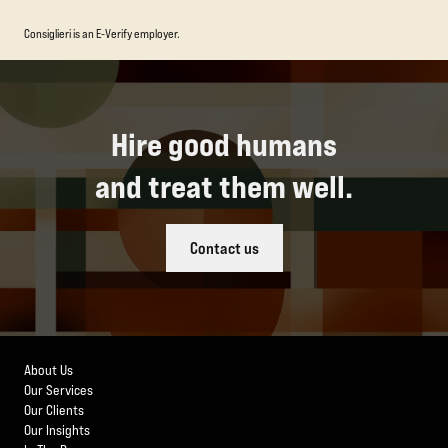
Consiglieri is an E-Verify employer.
Hire good humans
and treat them well.
Contact us
About Us
Our Services
Our Clients
Our Insights