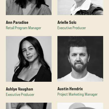
Ann Paradise
Arielle Solc
Retail Program Manager
Executive Producer
Austin Hendrix
Ashlye Vaughan
Project Marketing Manager
Executive Producer