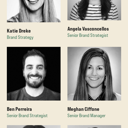
Angela Vasconcellos
Katie Dreke
Senior Brand Strategist
Brand Strategy
Ben Perreira
Meghan Ciffone
Senior Brand Strategist
Senior Brand Manager