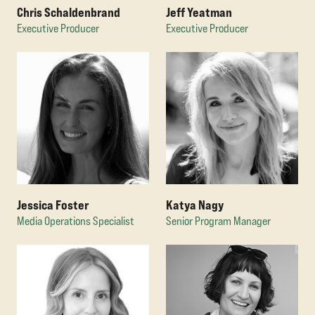
Chris Schaldenbrand
Jeff Yeatman
Executive Producer
Executive Producer
Jessica Foster
Katya Nagy
Media Operations Specialist
Senior Program Manager