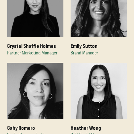
Crystal Shaffie Holmes
Emily Sutton
Partner Marketing Manager
Brand Manager
Gaby Romero
Heather Wong