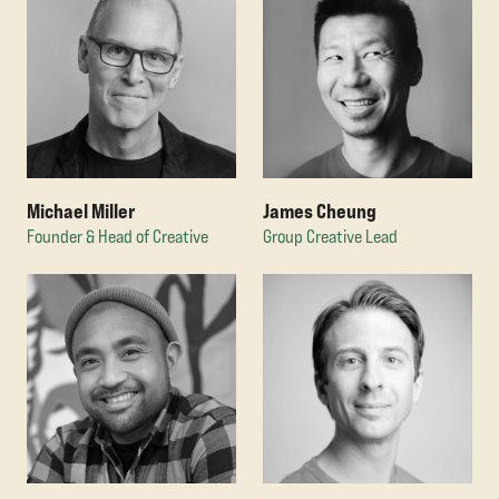
Michael Miller
James Cheung
Founder & Head of Creative
Group Creative Lead