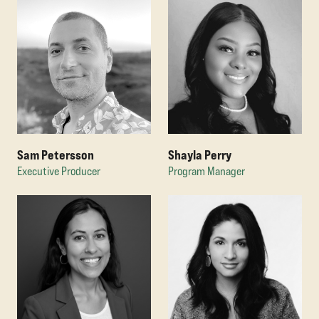
Sam Petersson
Shayla Perry
Executive Producer
Program Manager