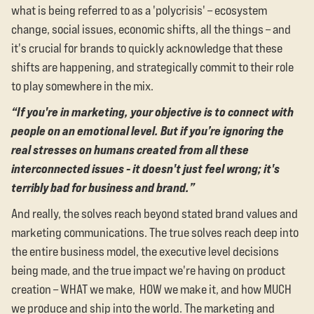
what is being referred to as a 'polycrisis' – ecosystem
change, social issues, economic shifts, all the things – and
it's crucial for brands to quickly acknowledge that these
shifts are happening, and strategically commit to their role
to play somewhere in the mix.
“If you're in marketing, your objective is to connect with
people on an emotional level. But if you’re ignoring the
real stresses on humans created from all these
interconnected issues - it doesn't just feel wrong; it's
terribly bad for business and brand.”
And really, the solves reach beyond stated brand values and
marketing communications. The true solves reach deep into
the entire business model, the executive level decisions
being made, and the true impact we're having on product
creation – WHAT we make, HOW we make it, and how MUCH
we produce and ship into the world. The marketing and