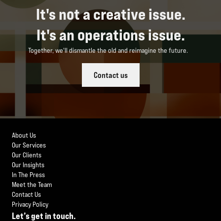
It's not a creative issue.
It's an operations issue.
Together, we'll dismantle the old and reimagine the future.
Contact us
About Us
Our Services
Our Clients
Our Insights
In The Press
Meet the Team
Contact Us
Privacy Policy
Let’s get in touch.