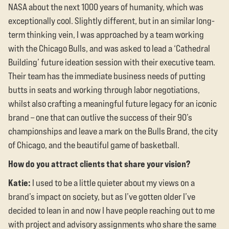
NASA about the next 1000 years of humanity, which was
exceptionally cool. Slightly different, but in an similar long-
term thinking vein, I was approached by a team working
with the Chicago Bulls, and was asked to lead a ‘Cathedral
Building’ future ideation session with their executive team.
Their team has the immediate business needs of putting
butts in seats and working through labor negotiations,
whilst also crafting a meaningful future legacy for an iconic
brand – one that can outlive the success of their 90’s
championships and leave a mark on the Bulls Brand, the city
of Chicago, and the beautiful game of basketball.
How do you attract clients that share your vision?
Katie:
I used to be a little quieter about my views on a
brand’s impact on society, but as I’ve gotten older I’ve
decided to lean in and now I have people reaching out to me
with project and advisory assignments who share the same