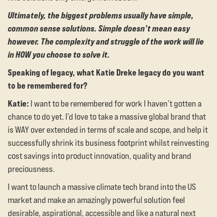
Ultimately, the biggest problems usually have simple,
common sense solutions. Simple doesn’t mean easy
however. The complexity and struggle of the work will lie
in HOW you choose to solve it.
Speaking of legacy, what Katie Dreke legacy do you want
to be remembered for?
Katie:
I want to be remembered for work I haven’t gotten a
chance to do yet. I’d love to take a massive global brand that
is WAY over extended in terms of scale and scope, and help it
successfully shrink its business footprint whilst reinvesting
cost savings into product innovation, quality and brand
preciousness.
I want to launch a massive climate tech brand into the US
market and make an amazingly powerful solution feel
desirable, aspirational, accessible and like a natural next