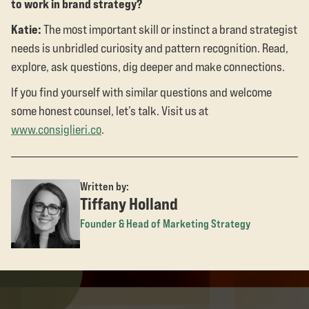
to work in brand strategy?
Katie:
The most important skill or instinct a brand strategist
needs is unbridled curiosity and pattern recognition. Read,
explore, ask questions, dig deeper and make connections.
If you find yourself with similar questions and welcome
some honest counsel, let’s talk. Visit us at
www.consiglieri.co
.
Written by:
Tiffany Holland
Founder & Head of Marketing Strategy