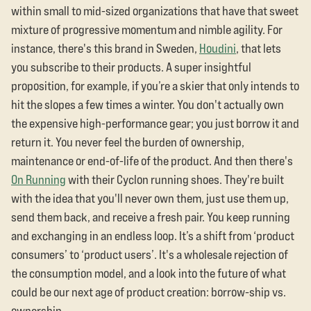
within small to mid-sized organizations that have that sweet
mixture of progressive momentum and nimble agility. For
instance, there's this brand in Sweden,
Houdini
, that lets
you subscribe to their products. A super insightful
proposition, for example, if you’re a skier that only intends to
hit the slopes a few times a winter. You don't actually own
the expensive high-performance gear; you just borrow it and
return it. You never feel the burden of ownership,
maintenance or end-of-life of the product. And then there's
On Running
with their Cyclon running shoes. They're built
with the idea that you'll never own them, just use them up,
send them back, and receive a fresh pair. You keep running
and exchanging in an endless loop. It’s a shift from ‘product
consumers’ to ‘product users’. It's a wholesale rejection of
the consumption model, and a look into the future of what
could be our next age of product creation: borrow-ship vs.
ownership.