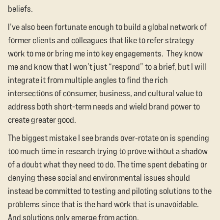
beliefs.
I’ve also been fortunate enough to build a global network of
former clients and colleagues that like to refer strategy
work to me or bring me into key engagements. They know
me and know that I won’t just “respond” to a brief, but I will
integrate it from multiple angles to find the rich
intersections of consumer, business, and cultural value to
address both short-term needs and wield brand power to
create greater good.
The biggest mistake I see brands over-rotate on is spending
too much time in research trying to prove without a shadow
of a doubt what they need to do. The time spent debating or
denying these social and environmental issues should
instead be committed to testing and piloting solutions to the
problems since that is the hard work that is unavoidable.
And solutions only emerge from action.