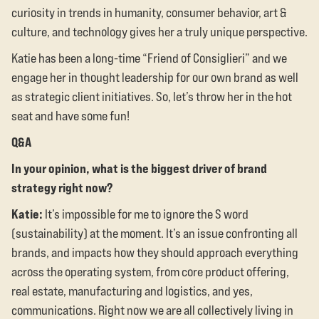
curiosity in trends in humanity, consumer behavior, art &
culture, and technology gives her a truly unique perspective.
Katie has been a long-time “Friend of Consiglieri” and we
engage her in thought leadership for our own brand as well
as strategic client initiatives. So, let’s throw her in the hot
seat and have some fun!
Q&A
In your opinion, what is the biggest driver of brand
strategy right now?
Katie:
It’s impossible for me to ignore the S word
(sustainability) at the moment. It’s an issue confronting all
brands, and impacts how they should approach everything
across the operating system, from core product offering,
real estate, manufacturing and logistics, and yes,
communications. Right now we are all collectively living in