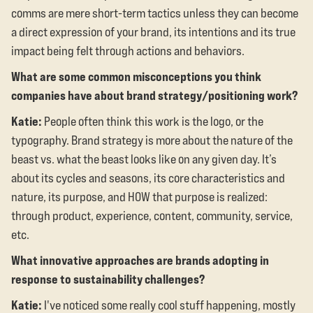
comms are mere short-term tactics unless they can become
a direct expression of your brand, its intentions and its true
impact being felt through actions and behaviors.
What are some common misconceptions you think
companies have about brand strategy/positioning work?
Katie:
People often think this work is the logo, or the
typography. Brand strategy is more about the nature of the
beast vs. what the beast looks like on any given day. It’s
about its cycles and seasons, its core characteristics and
nature, its purpose, and HOW that purpose is realized:
through product, experience, content, community, service,
etc.
What innovative approaches are brands adopting in
response to sustainability challenges?
Katie:
I've noticed some really cool stuff happening, mostly