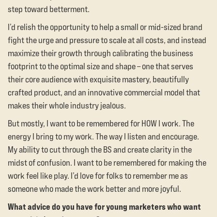
step toward betterment.
I’d relish the opportunity to help a small or mid-sized brand
fight the urge and pressure to scale at all costs, and instead
maximize their growth through calibrating the business
footprint to the optimal size and shape – one that serves
their core audience with exquisite mastery, beautifully
crafted product, and an innovative commercial model that
makes their whole industry jealous.
But mostly, I want to be remembered for HOW I work. The
energy I bring to my work. The way I listen and encourage.
My ability to cut through the BS and create clarity in the
midst of confusion. I want to be remembered for making the
work feel like play. I’d love for folks to remember me as
someone who made the work better and more joyful.
What advice do you have for young marketers who want