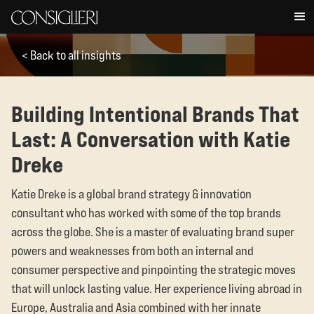
< Back to all insights
Building Intentional Brands That
Last: A Conversation with Katie
Dreke
Katie Dreke is a global brand strategy & innovation
consultant who has worked with some of the top brands
across the globe. She is a master of evaluating brand super
powers and weaknesses from both an internal and
consumer perspective and pinpointing the strategic moves
that will unlock lasting value. Her experience living abroad in
Europe, Australia and Asia combined with her innate