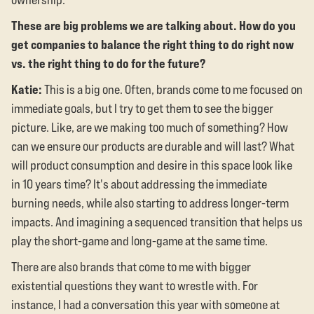
These are big problems we are talking about. How do you
get companies to balance the right thing to do right now
vs. the right thing to do for the future?
Katie:
This is a big one. Often, brands come to me focused on
immediate goals, but I try to get them to see the bigger
picture. Like, are we making too much of something? How
can we ensure our products are durable and will last? What
will product consumption and desire in this space look like
in 10 years time? It's about addressing the immediate
burning needs, while also starting to address longer-term
impacts. And imagining a sequenced transition that helps us
play the short-game and long-game at the same time.
There are also brands that come to me with bigger
existential questions they want to wrestle with. For
instance, I had a conversation this year with someone at