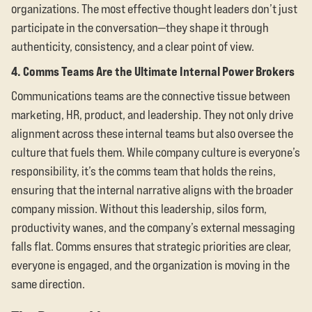
organizations. The most effective thought leaders don’t just
participate in the conversation—they shape it through
authenticity, consistency, and a clear point of view.
4. Comms Teams Are the Ultimate Internal Power Brokers
Communications teams are the connective tissue between
marketing, HR, product, and leadership. They not only drive
alignment across these internal teams but also oversee the
culture that fuels them. While company culture is everyone’s
responsibility, it’s the comms team that holds the reins,
ensuring that the internal narrative aligns with the broader
company mission. Without this leadership, silos form,
productivity wanes, and the company’s external messaging
falls flat. Comms ensures that strategic priorities are clear,
everyone is engaged, and the organization is moving in the
same direction.