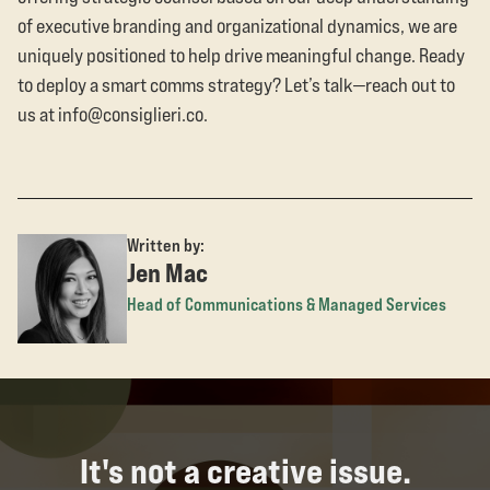
of executive branding and organizational dynamics, we are
uniquely positioned to help drive meaningful change. Ready
to deploy a smart comms strategy? Let’s talk—reach out to
us at info@consiglieri.co.
Written by:
Jen Mac
Head of Communications & Managed Services
It's not a creative issue.