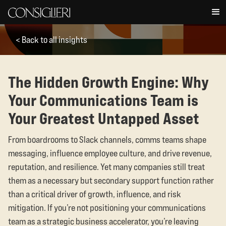
< Back to all insights
The Hidden Growth Engine: Why
Your Communications Team is
Your Greatest Untapped Asset
From boardrooms to Slack channels, comms teams shape
messaging, influence employee culture, and drive revenue,
reputation, and resilience. Yet many companies still treat
them as a necessary but secondary support function rather
than a critical driver of growth, influence, and risk
mitigation. If you’re not positioning your communications
team as a strategic business accelerator, you’re leaving