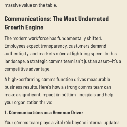
massive value on the table.
Communications: The Most Underrated
Growth Engine
The modern workforce has fundamentally shifted.
Employees expect transparency, customers demand
authenticity, and markets move at lightning speed. In this
landscape, a strategic comms team isn’t just an asset—it’s a
competitive advantage.
A high-performing comms function drives measurable
business results. Here’s how a strong comms team can
make a significant impact on bottom-line goals and help
your organization thrive:
1. Communications as a Revenue Driver
Your comms team plays a vital role beyond internal updates