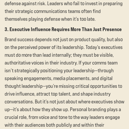
defense against risk. Leaders who fail to invest in preparing
their strategic communications teams often find
themselves playing defense when it’s too late.
3. Executive Influence Requires More Than Just Presence
Brand success depends not just on product quality, but also
on the perceived power of its leadership. Today’s executives
must do more than lead internally; they must be visible,
authoritative voices in their industry. If your comms team
isn’t strategically positioning your leadership—through
speaking engagements, media placements, and digital
thought leadership—you’re missing critical opportunities to
drive influence, attract top talent, and shape industry
conversations. But it’s not just about where executives show
up—it’s about how they show up. Personal branding plays a
crucial role, from voice and tone to the way leaders engage
with their audiences both publicly and within their