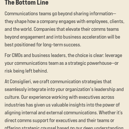
The Bottom Line
Communications teams go beyond sharing information—
they shape how a company engages with employees, clients,
and the world. Companies that elevate their comms teams
beyond engagement and into business acceleration will be
best positioned for long-term success.
For CMOs and business leaders, the choice is clear: leverage
your communications team as a strategic powerhouse—or
risk being left behind.
At Consiglieri, we craft communication strategies that
seamlessly integrate into your organization's leadership and
culture. Our experience working with executives across
industries has given us valuable insights into the power of
aligning internal and external communications. Whether it’s
direct comms support for executives and their teams or
offering strategic counsel based on our deep understanding