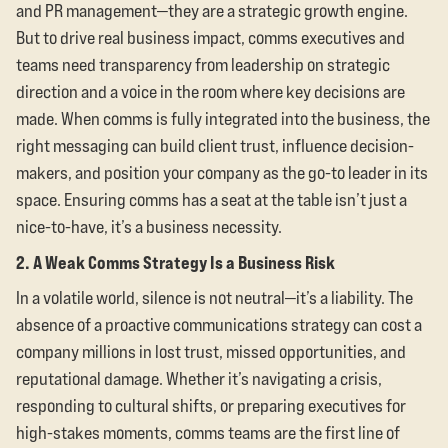
and PR management—they are a strategic growth engine.
But to drive real business impact, comms executives and
teams need transparency from leadership on strategic
direction and a voice in the room where key decisions are
made. When comms is fully integrated into the business, the
right messaging can build client trust, influence decision-
makers, and position your company as the go-to leader in its
space. Ensuring comms has a seat at the table isn’t just a
nice-to-have, it’s a business necessity.
2. A Weak Comms Strategy Is a Business Risk
In a volatile world, silence is not neutral—it’s a liability. The
absence of a proactive communications strategy can cost a
company millions in lost trust, missed opportunities, and
reputational damage. Whether it’s navigating a crisis,
responding to cultural shifts, or preparing executives for
high-stakes moments, comms teams are the first line of