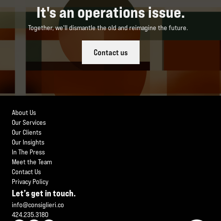
It's an operations issue.
Together, we'll dismantle the old and reimagine the future.
Contact us
About Us
Our Services
Our Clients
Our Insights
In The Press
Meet the Team
Contact Us
Privacy Policy
Let’s get in touch.
info@consiglieri.co
424.235.3180